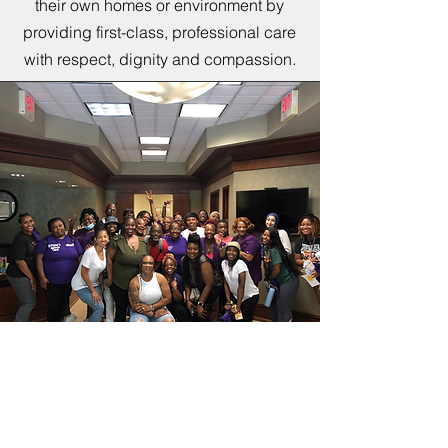
their own homes or environment by
providing first-class, professional care
with respect, dignity and compassion.