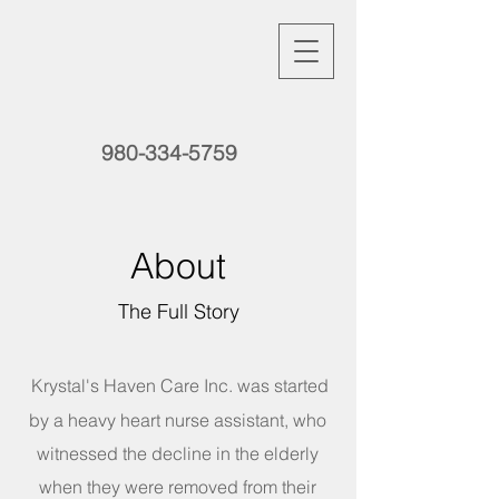
980-334-5759
About
The Full Story
Krystal's Haven Care Inc. was started
by a heavy heart nurse assistant, who
witnessed the decline in the elderly
when they were removed from their