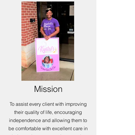
Mission
To assist every client with improving
their quality of life, encouraging
independence and allowing them to
be comfortable with excellent care in