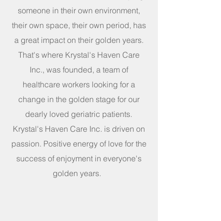
someone in their own environment,
their own space, their own period, has
a great impact on their golden years.
That's where Krystal's Haven Care
Inc., was founded, a team of
healthcare workers looking for a
change in the golden stage for our
dearly loved geriatric patients.
Krystal's Haven Care Inc. is driven on
passion. Positive energy of love for the
success of enjoyment in everyone's
golden years.