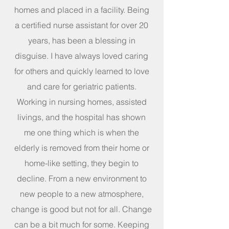
homes and placed in a facility. Being
a certified nurse assistant for over 20
years, has been a blessing in
disguise. I have always loved caring
for others and quickly learned to love
and care for geriatric patients.
Working in nursing homes, assisted
livings, and the hospital has shown
me one thing which is when the
elderly is removed from their home or
home-like setting, they begin to
decline. From a new environment to
new people to a new atmosphere,
change is good but not for all. Change
can be a bit much for some. Keeping