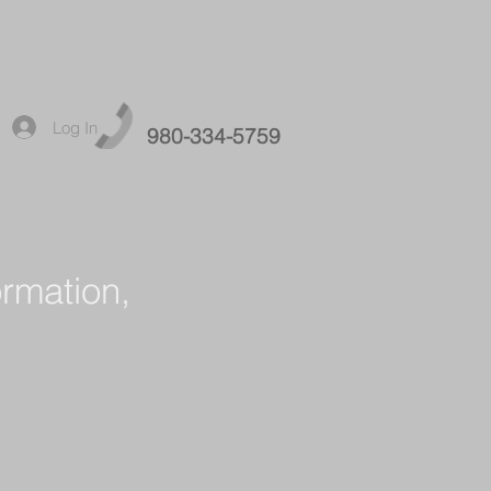
Log In
980-334-5759
ormation,