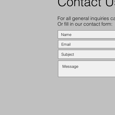
Contact U
For all general inquiries c
Or fill in our contact form: