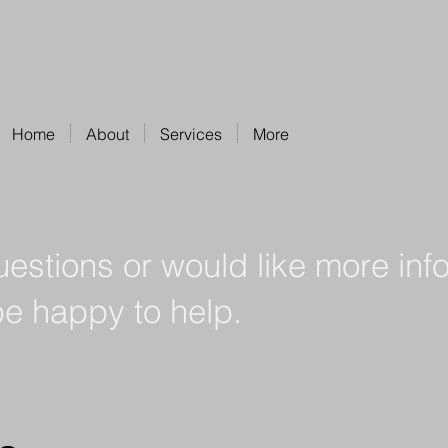
Home
About
Services
More
uestions or would like more inf
be happy to help.