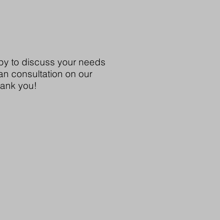
y to discuss your needs
an consultation on our
hank you!