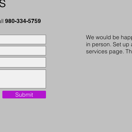
s
all
980-334-5759
We would be happ
in person. Set up 
services page. T
Submit