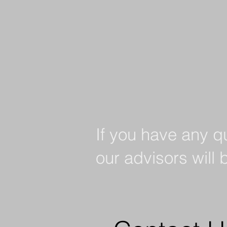
If you have any q
our advisors will 