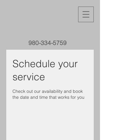
980-334-5759
Schedule your
service
Check out our availability and book
the date and time that works for you